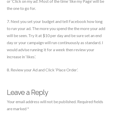
or ‘Click on my ad’. Most of the time ‘like my Page’ will be
the one to go for.
7. Next you set your budget and tell Facebook how long
to run your ad. The more you spend the the more your add
will be seen. Try it at $10 per day and be sure set an end
day or your campaign will run continuously as standard. I
would advise running it for a week then review your
increase in ‘likes’.
8. Review your Ad and Click ‘Place Order’.
Leave a Reply
Your email address will not be published.
Required fields
are marked
*