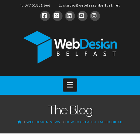
T: 077 51851 666 E:
studio@webdesignbelfast.net
Facebook
X
LinkedIn
YouTube
Instagram
Navigation
The Blog
HOME
WEB DESIGN NEWS
HOW TO CREATE A FACEBOOK AD