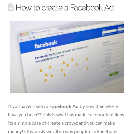
How to create a Facebook Ad
If you haven’t seen a
Facebook Ad
by now then where
have you been?? This is what has made Facebook billions,
its a simple case of create a crowd and you can make
money! Obviously we all no why people use Facebook