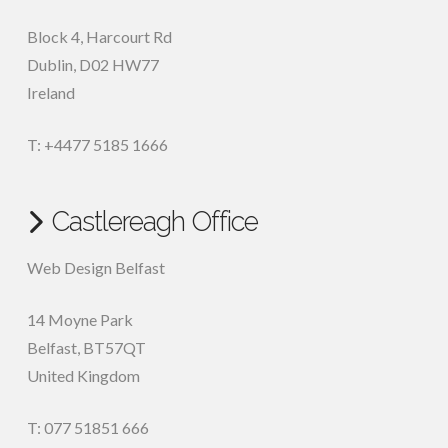
Block 4, Harcourt Rd
Dublin
,
D02 HW77
Ireland
T: +4477 5185 1666
Castlereagh Office
Web Design Belfast
14 Moyne Park
Belfast
,
BT57QT
United Kingdom
T: 077 51851 666