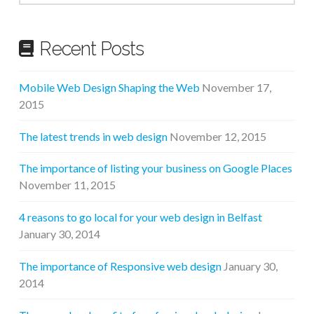
Recent Posts
Mobile Web Design Shaping the Web
November 17,
2015
The latest trends in web design
November 12, 2015
The importance of listing your business on Google Places
November 11, 2015
4 reasons to go local for your web design in Belfast
January 30, 2014
The importance of Responsive web design
January 30,
2014