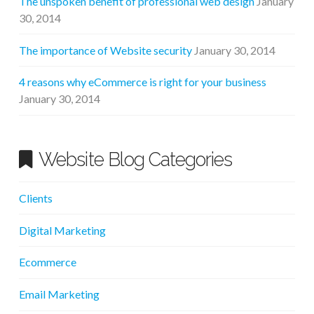
The unspoken benefit of professional web design
January
30, 2014
The importance of Website security
January 30, 2014
4 reasons why eCommerce is right for your business
January 30, 2014
Website Blog Categories
Clients
Digital Marketing
Ecommerce
Email Marketing