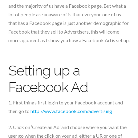
and the majority of us have a Facebook page. But what a
lot of people are unaware of is that everyone one of us
that has a Facebook page is just another demographic for
Facebook that they sell to Advertisers, this will come
more apparent as I show you how a Facebook Ad is set up.
Setting up a
Facebook Ad
1. First things first login to your Facebook account and
then go to
http://www.facebook.com/advertising
2. Click on ‘Create an Ad’ and choose where you want the
user go when the click on your ad, either a UR or one of