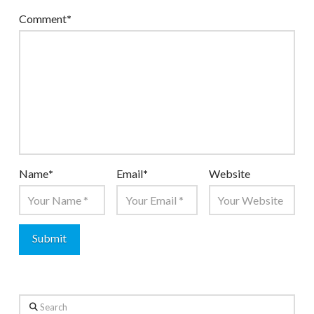
Comment
*
Name
*
Email
*
Website
Search