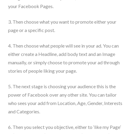
your Facebook Pages.
3. Then choose what you want to promote either your
page or a specific post.
4. Then choose what people will see in your ad. You can
either create a Headline, add body text and an Image
manually, or simply choose to promote your ad through
stories of people liking your page.
5. The next stage is choosing your audience this is the
power of Facebook over any other site. You can tailor
who sees your add from Location, Age, Gender, Interests
and Categories.
6. Then you select you objective, either to ‘like my Page’