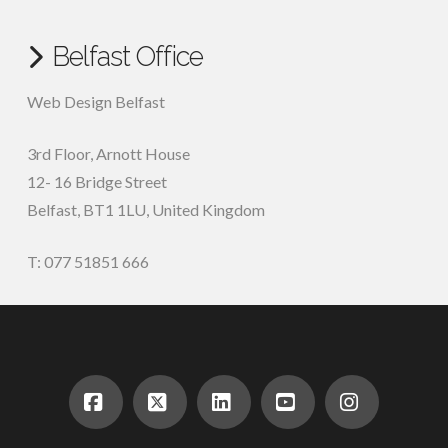
Belfast Office
Web Design Belfast
3rd Floor, Arnott House
12- 16 Bridge Street
Belfast, BT1 1LU, United Kingdom
T: 077 51851 666