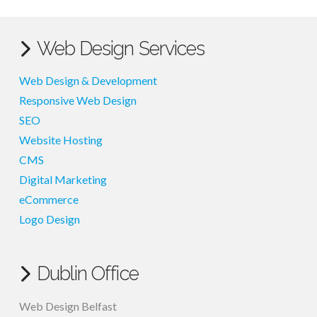
Web Design Services
Web Design & Development
Responsive Web Design
SEO
Website Hosting
CMS
Digital Marketing
eCommerce
Logo Design
Dublin Office
Web Design Belfast