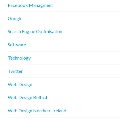
Facebook Managment
Google
Search Engine Optimisation
Software
Technology
Twitter
Web Design
Web Design Belfast
Web Design Northern Ireland