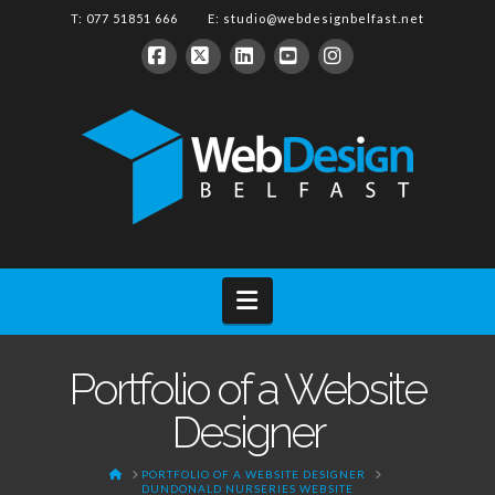
T: 077 51851 666 E:
studio@webdesignbelfast.net
Facebook
X
LinkedIn
YouTube
Instagram
Navigation
Portfolio of a Website
Designer
HOME
PORTFOLIO OF A WEBSITE DESIGNER
DUNDONALD NURSERIES WEBSITE