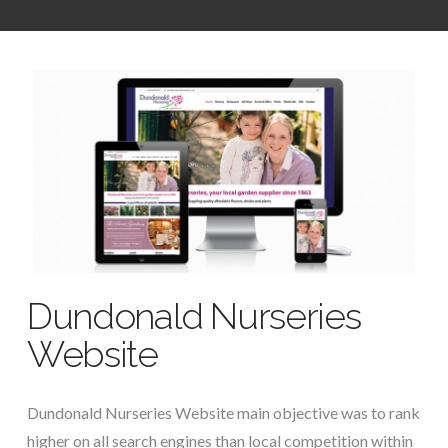
Dundonald Nurseries
Website
Dundonald Nurseries Website main objective was to rank
higher on all search engines than local competition within