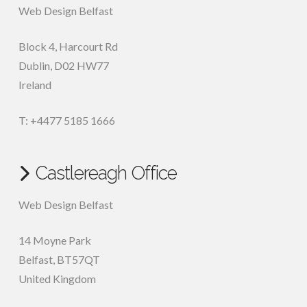
Web Design Belfast
Block 4, Harcourt Rd
Dublin
,
D02 HW77
Ireland
T: +4477 5185 1666
Castlereagh Office
Web Design Belfast
14 Moyne Park
Belfast
,
BT57QT
United Kingdom