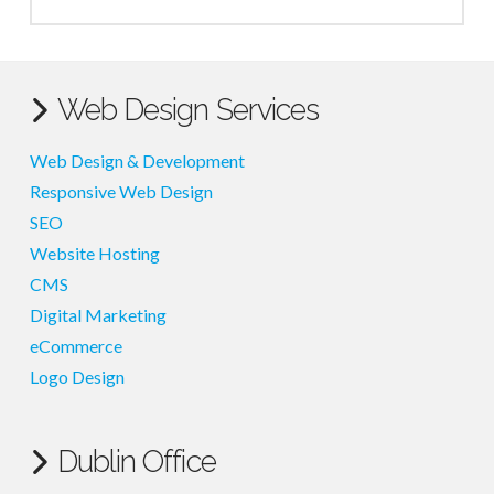
Web Design Services
Web Design & Development
Responsive Web Design
SEO
Website Hosting
CMS
Digital Marketing
eCommerce
Logo Design
Dublin Office