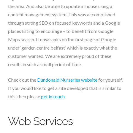
the area. And also be able to update in house using a
content management system. This was accomplished
through strong SEO on focused keywords and a Google
places listing to encourage – to benefit from Google
Maps search. It now ranks on the first page of Google
under ‘garden centre belfast’ which is exactly what the
customer wanted. We are extremely proud of these
results in such a small period of time.
Check out the
Dundonald Nurseries website
for yourself.
If you would like to get a site developed that is similar to
this, then please
get in touch
.
Web Services