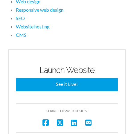
Web design
Responsive web design
SEO
Website hosting
CMS
Launch Website
See it Live!
SHARE THIS WEB DESIGN