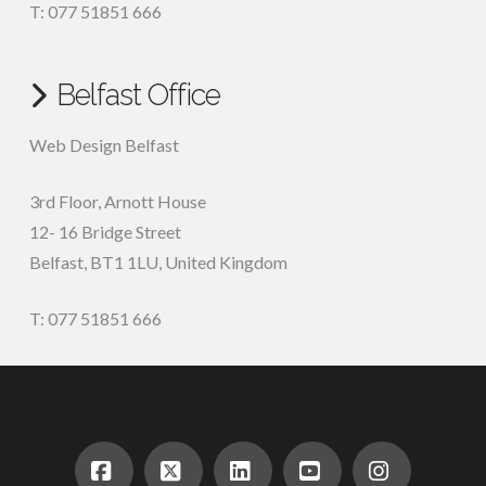
T: 077 51851 666
Belfast Office
Web Design Belfast
3rd Floor, Arnott House
12- 16 Bridge Street
Belfast, BT1 1LU, United Kingdom
T: 077 51851 666