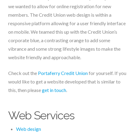
we wanted to allow for online registration for new
members. The Credit Union web design is within a
responsive platform allowing for a user friendly interface
on mobile. We teamed this up with the Credit Union’s
corporate blue, a contrasting orange to add some
vibrance and some strong lifestyle images to make the
website friendly and approachable.
Check out the
Portaferry Credit Union
for yourself. If you
would like to get a website developed that is similar to
this, then please
get in touch
.
Web Services
Web design