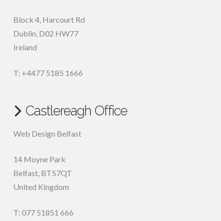
Block 4, Harcourt Rd
Dublin
,
D02 HW77
Ireland
T: +4477 5185 1666
Castlereagh Office
Web Design Belfast
14 Moyne Park
Belfast
,
BT57QT
United Kingdom
T: 077 51851 666