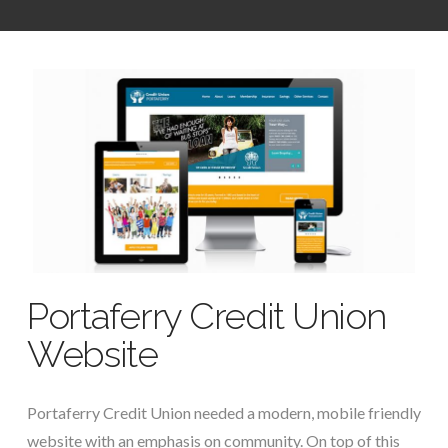
Portaferry Credit Union
Website
Portaferry Credit Union needed a modern, mobile friendly
website with an emphasis on community. On top of this