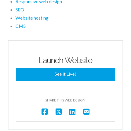
Responsive web design
SEO
Website hosting
CMS
Launch Website
See it Live!
SHARE THIS WEB DESIGN