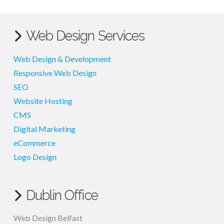
Web Design Services
Web Design & Development
Responsive Web Design
SEO
Website Hosting
CMS
Digital Marketing
eCommerce
Logo Design
Dublin Office
Web Design Belfast