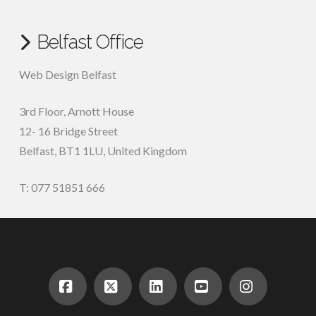
Belfast Office
Web Design Belfast
3rd Floor, Arnott House
12- 16 Bridge Street
Belfast, BT1 1LU, United Kingdom
T: 077 51851 666