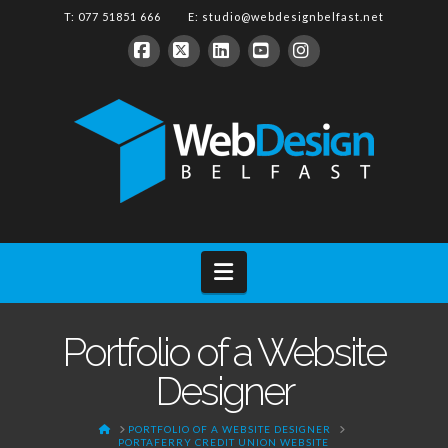
T: 077 51851 666 E:
studio@webdesignbelfast.net
Facebook
X
LinkedIn
YouTube
Instagram
Navigation
Portfolio of a Website
Designer
HOME
PORTFOLIO OF A WEBSITE DESIGNER
PORTAFERRY CREDIT UNION WEBSITE