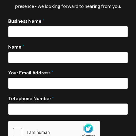
presence - we looking forward to hearing from you.
Business Name
*
Name
*
Your Email Address
*
Telephone Number
*