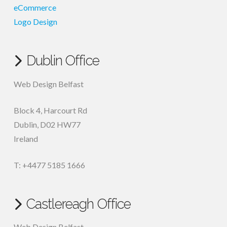
eCommerce
Logo Design
Dublin Office
Web Design Belfast
Block 4, Harcourt Rd
Dublin
,
D02 HW77
Ireland
T: +4477 5185 1666
Castlereagh Office
Web Design Belfast