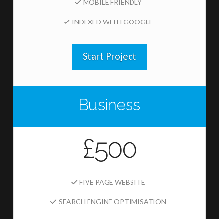
MOBILE FRIENDLY
INDEXED WITH GOOGLE
Start Project
Business
£500
FIVE PAGE WEBSITE
SEARCH ENGINE OPTIMISATION