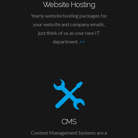
Website Hosting
Yearly website hosting packages for
your website and company emails,
just think of us as your new IT
department.
>>
CMS
Content Management Systems are a