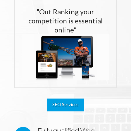
"Out Ranking your
competition is essential
online"
SEO Services
Fully qualified Web