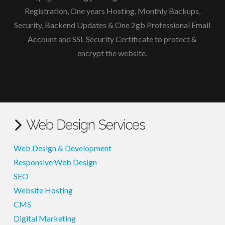
Registration, One years Hosting, Monthly Backups,
Security, Backend Updates & One 2gb Professional Email
Account and
SSL Security Certificate to protect &
encrypt the website.
Web Design Services
Web Design & Development
Responsive Web Design
SEO
Website Hosting
CMS
Digital Marketing