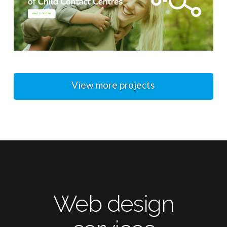
View more projects
Web design