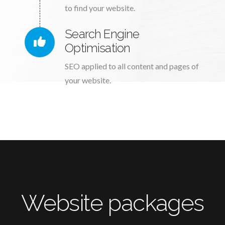
to find your website.
Search Engine
Optimisation
SEO applied to all content and pages of
your website.
Website packages