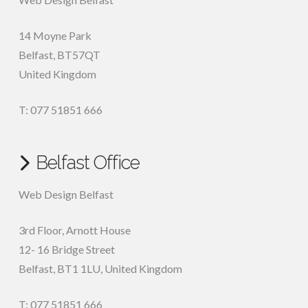
14 Moyne Park
Belfast
,
BT57QT
United Kingdom
T: 077 51851 666
Belfast Office
Web Design Belfast
3rd Floor, Arnott House
12- 16 Bridge Street
Belfast, BT1 1LU, United Kingdom
T: 077 51851 666