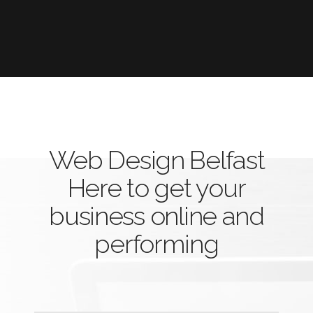
Web Design Belfast
Here to get your
business online and
performing