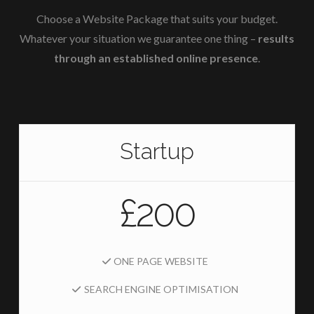
Choose a Website Package that suits your budget.
Whatever your situation we guarantee one thing –
results
through an established online presence
.
Startup
£200
ONE PAGE WEBSITE
SEARCH ENGINE OPTIMISATION