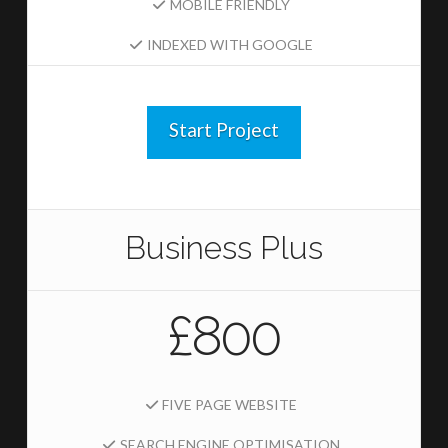
MOBILE FRIENDLY
INDEXED WITH GOOGLE
Start Project
Business Plus
£800
FIVE PAGE WEBSITE
SEARCH ENGINE OPTIMISATION