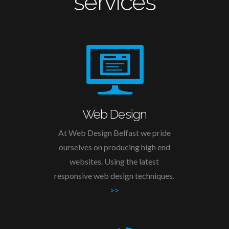
services
Web Design
At Web Design Belfast we pride
ourselves on producing high end
websites. Using the latest
responsive web design techniques.
>>