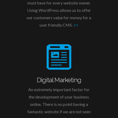
must have for every website owner.
Using WordPress allows us to offer
our customers value for money for a
user friendly CMS.
>>
Digital Marketing
An extremely important factor for
the development of your business
online. There is no point having a
fantastic website if we are not seen