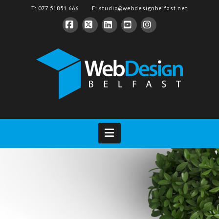
T: 077 51851 666 E:
studio@webdesignbelfast.net
Facebook
X
LinkedIn
YouTube
Instagram
Navigation