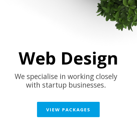
Web Design
We specialise in working closely
with startup businesses.
VIEW PACKAGES