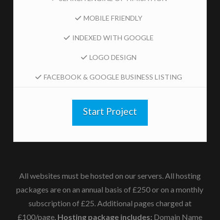
MOBILE FRIENDLY
INDEXED WITH GOOGLE
LOGO DESIGN
FACEBOOK & GOOGLE BUSINESS LISTING
Start Project
All websites must be hosted on our servers.
All hosting
packages are on an annual basis of £250 or on a monthly
subscription of £25. Additional pages charged at
£100/page.
Hosting package includes:
Domain Name