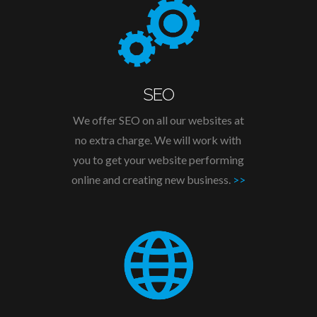
SEO
We offer SEO on all our websites at
no extra charge. We will work with
you to get your website performing
online and creating new business.
>>