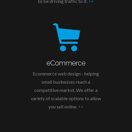
to be driving traffic to it.
>>
eCommerce
Ecommerce web design - helping
small businesses reach a
competitive market. We offer a
variety of scalable options to allow
you sell online.
>>