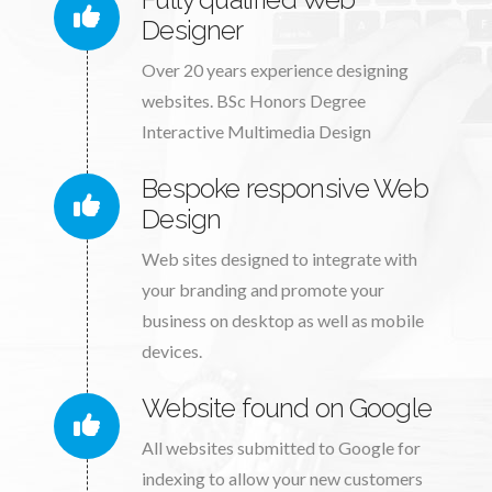
Designer
Over 20 years experience designing
websites. BSc Honors Degree
Interactive Multimedia Design
Bespoke responsive Web
Design
Web sites designed to integrate with
your branding and promote your
business on desktop as well as mobile
devices.
Website found on Google
All websites submitted to Google for
indexing to allow your new customers