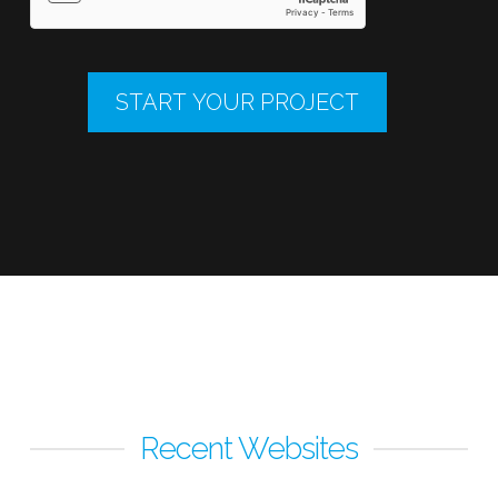
Recent Websites