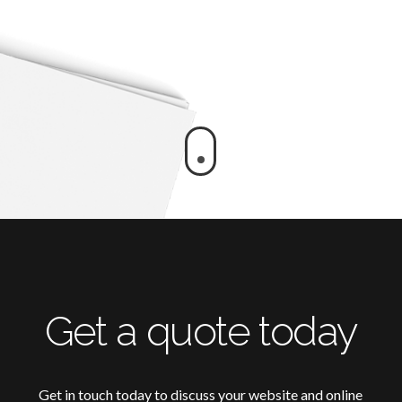
Get a quote today
Get in touch today to discuss your website and online