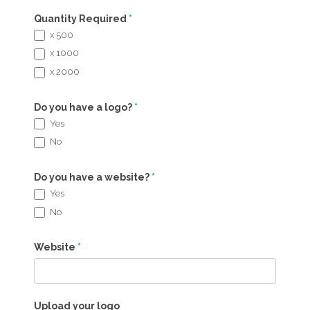
Quantity Required
*
x 500
x 1000
x 2000
Do you have a logo?
*
Yes
No
Do you have a website?
*
Yes
No
Website
*
Upload your logo