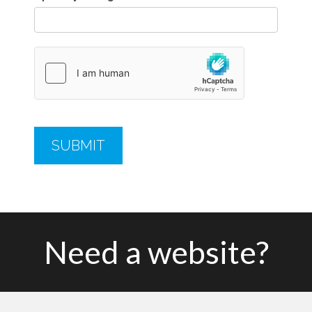
Need a website?