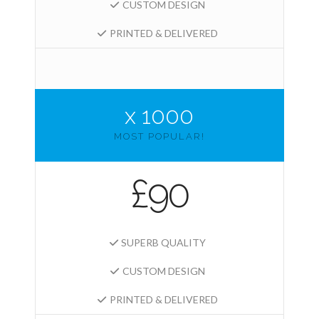
CUSTOM DESIGN
PRINTED & DELIVERED
x 1000
MOST POPULAR!
£90
SUPERB QUALITY
CUSTOM DESIGN
PRINTED & DELIVERED