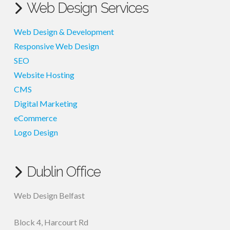
Web Design Services
Web Design & Development
Responsive Web Design
SEO
Website Hosting
CMS
Digital Marketing
eCommerce
Logo Design
Dublin Office
Web Design Belfast
Block 4, Harcourt Rd