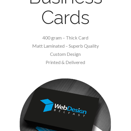
Cards
400 gram – Thick Card
Matt Laminated – Superb Quality
Custom Design
Printed & Delivered