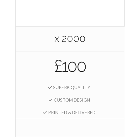
x 2000
£100
SUPERB QUALITY
CUSTOM DESIGN
PRINTED & DELIVERED