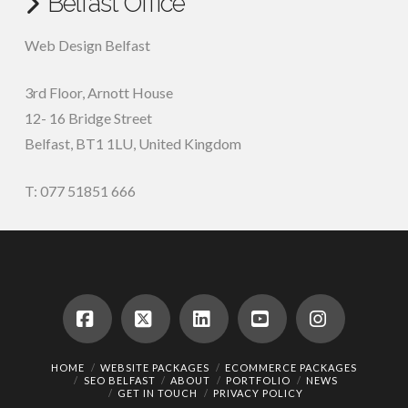
Belfast Office
Web Design Belfast
3rd Floor, Arnott House
12- 16 Bridge Street
Belfast, BT1 1LU, United Kingdom
T: 077 51851 666
Facebook
X
LinkedIn
YouTube
Instagram
HOME
WEBSITE PACKAGES
ECOMMERCE PACKAGES
SEO BELFAST
ABOUT
PORTFOLIO
NEWS
GET IN TOUCH
PRIVACY POLICY