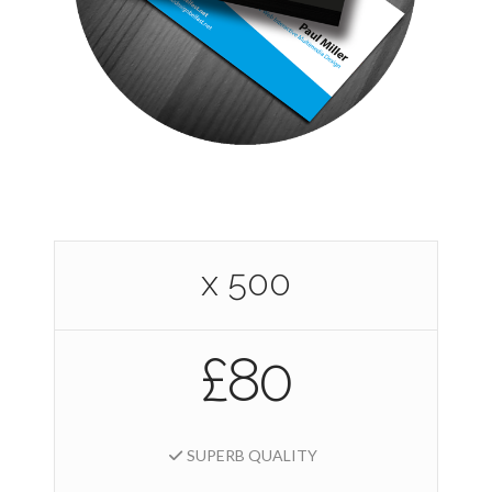
x 500
£80
SUPERB QUALITY