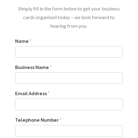
Simply fill in the form below to get your business
cards organised today – we look forward to
hearing from you.
Name
*
Business Name
*
Email Address
*
Telephone Number
*