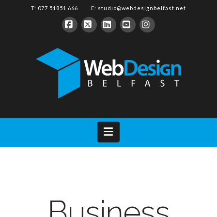
T: 077 51851 666 E:
studio@webdesignbelfast.net
Facebook
X
LinkedIn
YouTube
Instagram
Navigation
Business