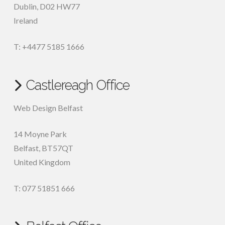
Dublin
,
D02 HW77
Ireland
T: +4477 5185 1666
Castlereagh Office
Web Design Belfast
14 Moyne Park
Belfast
,
BT57QT
United Kingdom
T: 077 51851 666