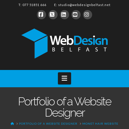
T: 077 51851 666 E:
studio@webdesignbelfast.net
Facebook
X
LinkedIn
YouTube
Instagram
Navigation
Portfolio of a Website
Designer
HOME
PORTFOLIO OF A WEBSITE DESIGNER
MONET HAIR WEBSITE