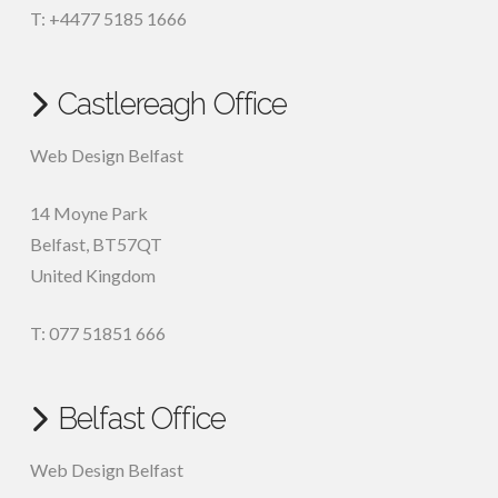
T: +4477 5185 1666
Castlereagh Office
Web Design Belfast
14 Moyne Park
Belfast
,
BT57QT
United Kingdom
T: 077 51851 666
Belfast Office
Web Design Belfast