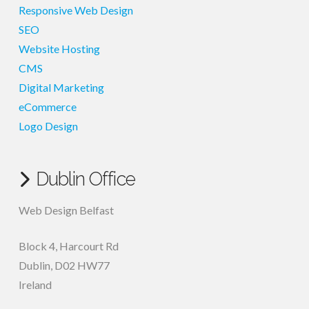
Responsive Web Design
SEO
Website Hosting
CMS
Digital Marketing
eCommerce
Logo Design
Dublin Office
Web Design Belfast
Block 4, Harcourt Rd
Dublin
,
D02 HW77
Ireland