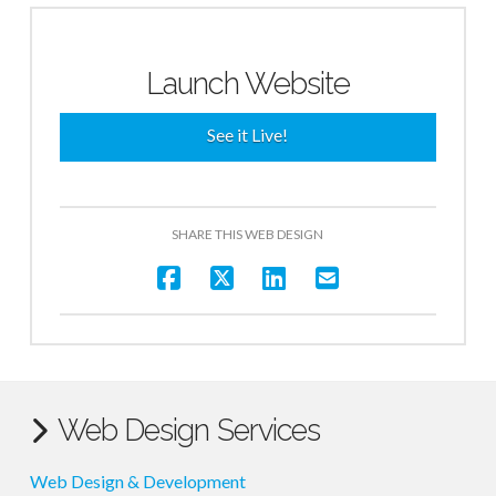
Launch Website
See it Live!
SHARE THIS WEB DESIGN
Web Design Services
Web Design & Development