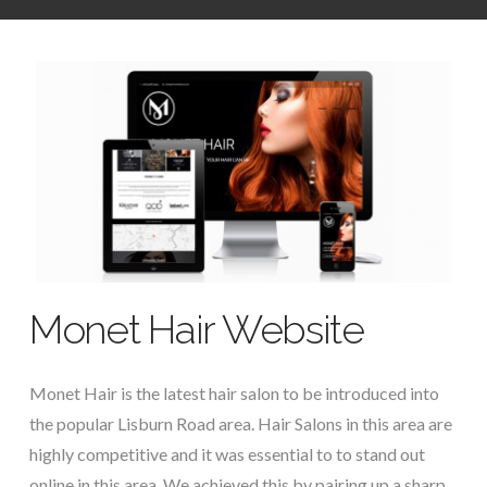
Monet Hair Website
Monet Hair is the latest hair salon to be introduced into
the popular Lisburn Road area. Hair Salons in this area are
highly competitive and it was essential to to stand out
online in this area. We achieved this by pairing up a sharp