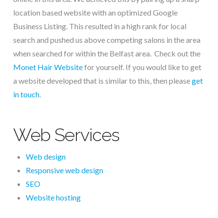
location based website with an optimized Google
Business Listing. This resulted in a high rank for local
search and pushed us above competing salons in the area
when searched for within the Belfast area. Check out the
Monet Hair Website
for yourself. If you would like to get
a website developed that is similar to this, then please
get
in touch
.
Web Services
Web design
Responsive web design
SEO
Website hosting