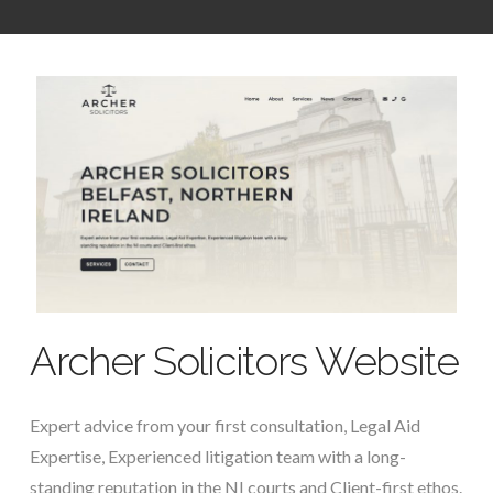
Archer Solicitors Website
Expert advice from your first consultation, Legal Aid
Expertise, Experienced litigation team with a long-
standing reputation in the NI courts and Client-first ethos.