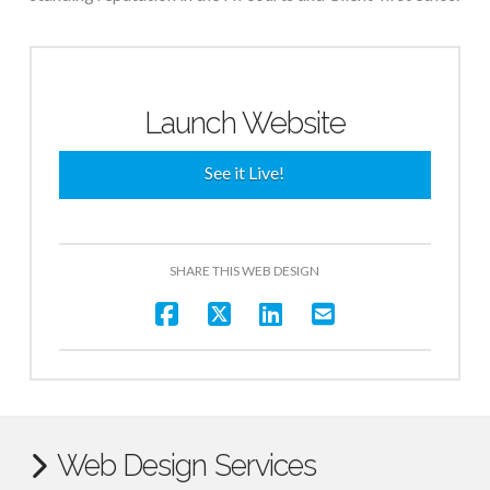
Launch Website
See it Live!
SHARE THIS WEB DESIGN
Web Design Services