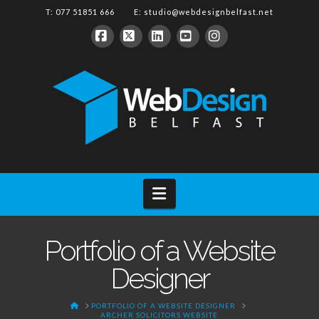
T: 077 51851 666 E:
studio@webdesignbelfast.net
Facebook
X
LinkedIn
YouTube
Instagram
Navigation
Portfolio of a Website
Designer
HOME
PORTFOLIO OF A WEBSITE DESIGNER
ARCHER SOLICITORS WEBSITE