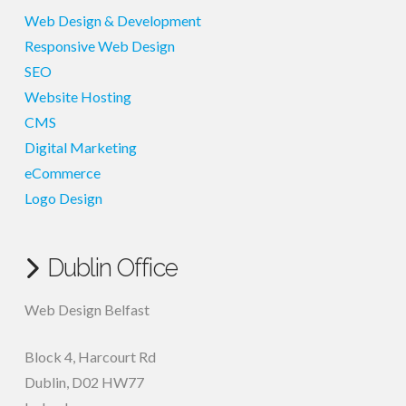
Web Design & Development
Responsive Web Design
SEO
Website Hosting
CMS
Digital Marketing
eCommerce
Logo Design
Dublin Office
Web Design Belfast
Block 4, Harcourt Rd
Dublin
,
D02 HW77