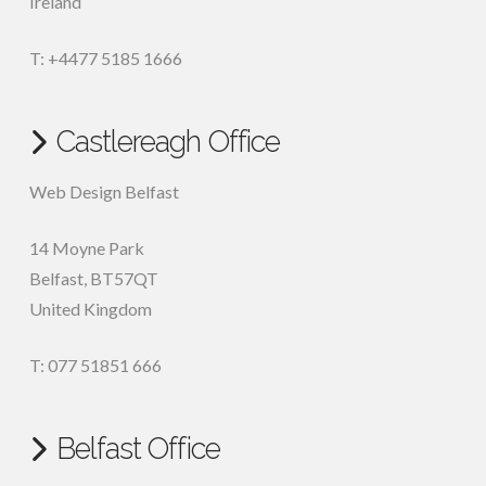
Ireland
T: +4477 5185 1666
Castlereagh Office
Web Design Belfast
14 Moyne Park
Belfast
,
BT57QT
United Kingdom
T: 077 51851 666
Belfast Office