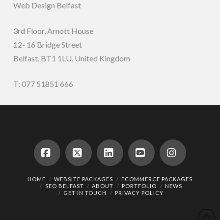
Web Design Belfast
3rd Floor, Arnott House
12- 16 Bridge Street
Belfast, BT1 1LU, United Kingdom
T: 077 51851 666
Facebook
X
LinkedIn
YouTube
Instagram
HOME
WEBSITE PACKAGES
ECOMMERCE PACKAGES
SEO BELFAST
ABOUT
PORTFOLIO
NEWS
GET IN TOUCH
PRIVACY POLICY