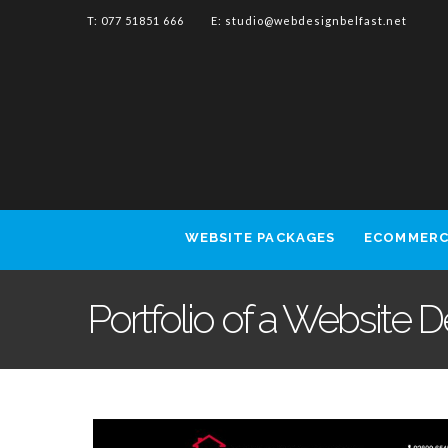
T: 077 51851 666 E:
studio@webdesignbelfast.net
WEBSITE PACKAGES
ECOMMERC
Portfolio of a Website 