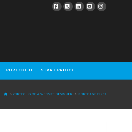
Facebook
X
LinkedIn
YouTube
Instagram
PORTFOLIO
START PROJECT
HOME
PORTFOLIO OF A WEBSITE DESIGNER
MORTGAGE FIRST