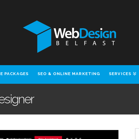
E PACKAGES
SEO & ONLINE MARKETING
SERVICES
Designer