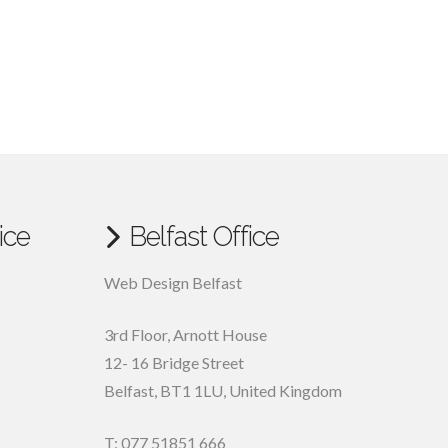
ice
Belfast Office
Web Design Belfast
3rd Floor, Arnott House
12- 16 Bridge Street
Belfast, BT1 1LU, United Kingdom
T: 077 51851 666