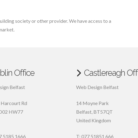
uilding society or other provider. We have access to a
market.
blin Office
Castlereagh Off
ign Belfast
Web Design Belfast
, Harcourt Rd
14 Moyne Park
D02 HW77
Belfast
,
BT57QT
United Kingdom
7 5185 1666
T: 077 51851 666