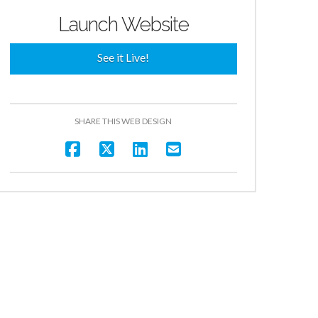
Launch Website
See it Live!
SHARE THIS WEB DESIGN