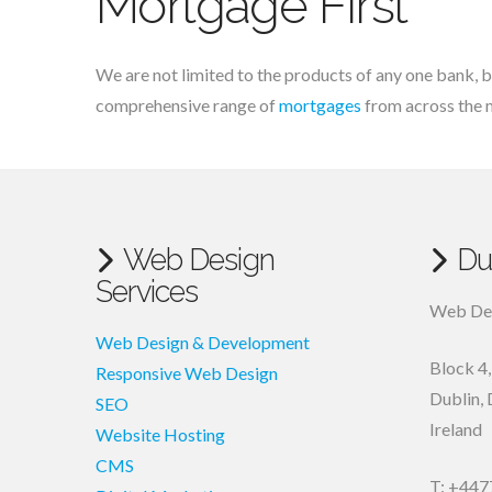
Mortgage First
We are not limited to the products of any one bank, b
comprehensive range of
mortgages
from across the 
Web Design
Du
Services
Web Des
Web Design & Development
Block 4
Responsive Web Design
Dublin
,
SEO
Ireland
Website Hosting
CMS
T: +447