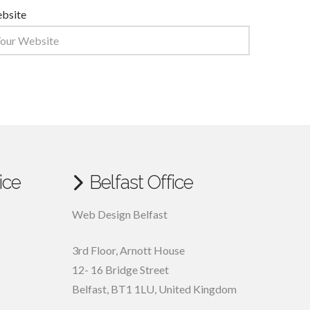
bsite
ice
Belfast Office
Web Design Belfast
3rd Floor, Arnott House
12- 16 Bridge Street
Belfast, BT1 1LU, United Kingdom