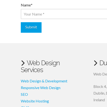
Name
*
Web Design
Du
Services
Web Des
Web Design & Development
Block 4
Responsive Web Design
Dublin
,
SEO
Ireland
Website Hosting