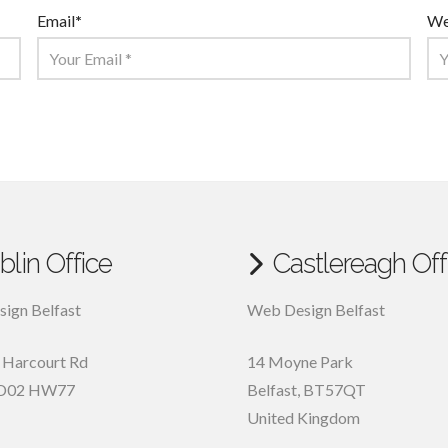
Email
*
We
blin Office
Castlereagh Off
ign Belfast
Web Design Belfast
, Harcourt Rd
14 Moyne Park
D02 HW77
Belfast
,
BT57QT
United Kingdom