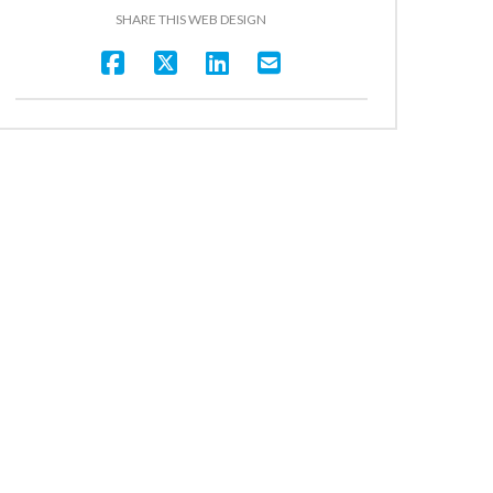
SHARE THIS WEB DESIGN