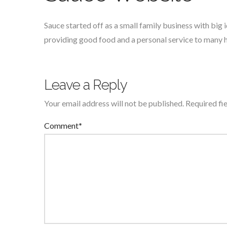
Sauce started off as a small family business with big
providing good food and a personal service to many
Leave a Reply
Your email address will not be published.
Required fi
Comment
*