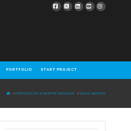
Facebook
X
LinkedIn
YouTube
Instagram
PORTFOLIO
START PROJECT
HOME
PORTFOLIO OF A WEBSITE DESIGNER
SAUCE WEBSITE