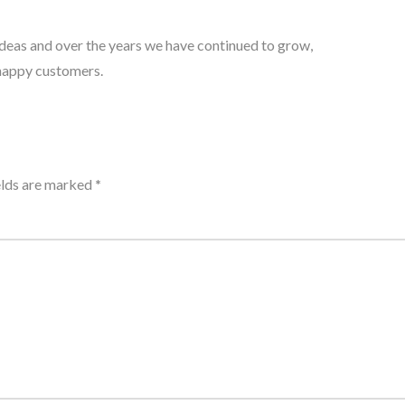
 ideas and over the years we have continued to grow,
 happy customers.
elds are marked
*