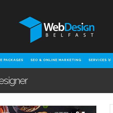
E PACKAGES
SEO & ONLINE MARKETING
SERVICES
Designer