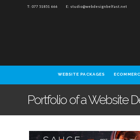
T: 077 51851 666 E:
studio@webdesignbelfast.net
WEBSITE PACKAGES
ECOMMERC
Portfolio of a Website 