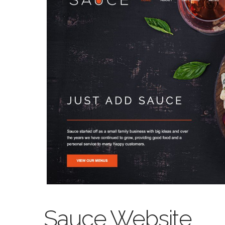
Sauce Website