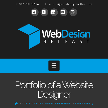
T: 077 51851 666 E:
studio@webdesignbelfast.net
Facebook
X
LinkedIn
YouTube
Instagram
Navigation
Portfolio of a Website
Designer
HOME
PORTFOLIO OF A WEBSITE DESIGNER
SEAFARERS.Q