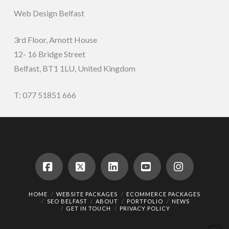
Web Design Belfast
3rd Floor, Arnott House
12- 16 Bridge Street
Belfast, BT1 1LU, United Kingdom
T: 077 51851 666
Facebook
X
LinkedIn
YouTube
Instagram
HOME
WEBSITE PACKAGES
ECOMMERCE PACKAGES
SEO BELFAST
ABOUT
PORTFOLIO
NEWS
GET IN TOUCH
PRIVACY POLICY