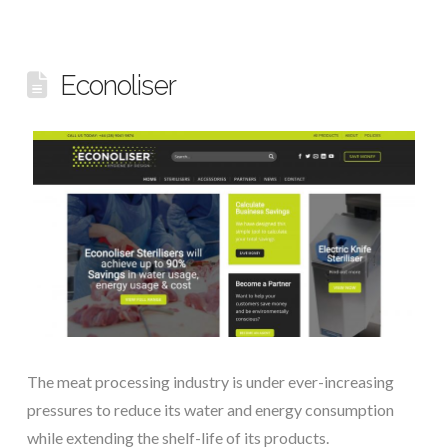
Econoliser
The meat processing industry is under ever-increasing
pressures to reduce its water and energy consumption
while extending the shelf-life of its products.