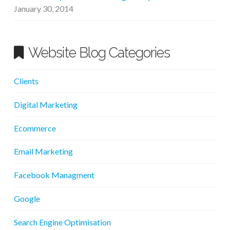
January 30, 2014
Website Blog Categories
Clients
Digital Marketing
Ecommerce
Email Marketing
Facebook Managment
Google
Search Engine Optimisation