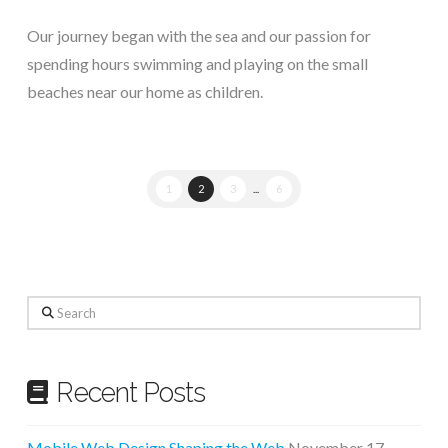
Our journey began with the sea and our passion for
spending hours swimming and playing on the small
beaches near our home as children.
1
2
3
...
6
Search
Recent Posts
Mobile Web Design Shaping the Web
November 17,