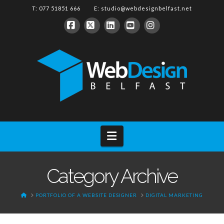
T: 077 51851 666 E:
studio@webdesignbelfast.net
Facebook
X
LinkedIn
YouTube
Instagram
Navigation
Category Archive
HOME
PORTFOLIO OF A WEBSITE DESIGNER
DIGITAL MARKETING