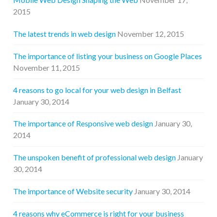
2015
The latest trends in web design
November 12, 2015
The importance of listing your business on Google Places
November 11, 2015
4 reasons to go local for your web design in Belfast
January 30, 2014
The importance of Responsive web design
January 30,
2014
The unspoken benefit of professional web design
January
30, 2014
The importance of Website security
January 30, 2014
4 reasons why eCommerce is right for your business