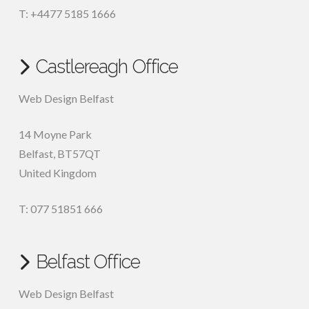
T: +4477 5185 1666
Castlereagh Office
Web Design Belfast
14 Moyne Park
Belfast
,
BT57QT
United Kingdom
T: 077 51851 666
Belfast Office
Web Design Belfast