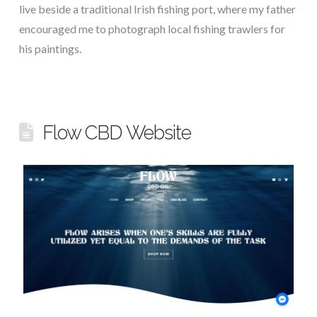
live beside a traditional Irish fishing port, where my father
encouraged me to photograph local fishing trawlers for
his paintings.
Flow CBD Website