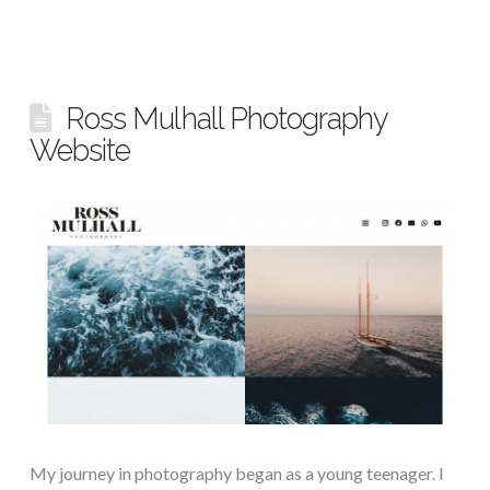
Ross Mulhall Photography
Website
My journey in photography began as a young teenager. I