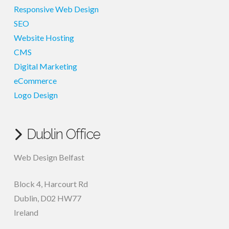
Responsive Web Design
SEO
Website Hosting
CMS
Digital Marketing
eCommerce
Logo Design
Dublin Office
Web Design Belfast
Block 4, Harcourt Rd
Dublin
,
D02 HW77
Ireland