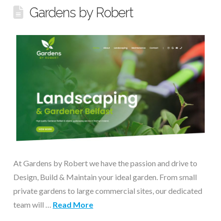
Gardens by Robert
At Gardens by Robert we have the passion and drive to
Design, Build & Maintain your ideal garden. From small
private gardens to large commercial sites, our dedicated
team will …
Read More