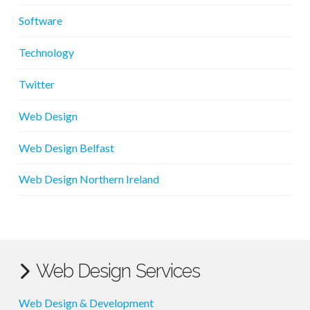
Software
Technology
Twitter
Web Design
Web Design Belfast
Web Design Northern Ireland
Web Design Services
Web Design & Development