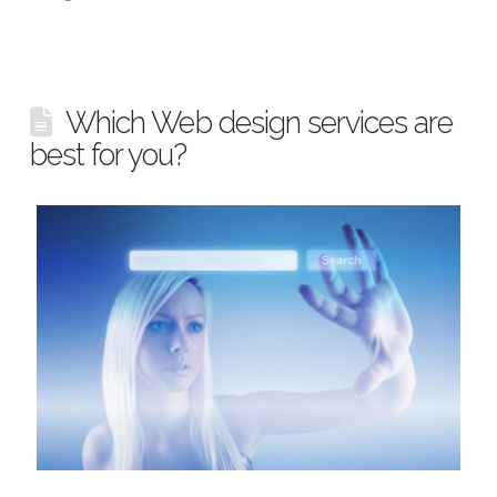
Which Web design services are
best for you?