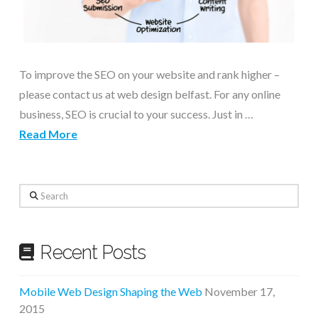
To improve the SEO on your website and rank higher –
please contact us at web design belfast. For any online
business, SEO is crucial to your success. Just in …
Read More
Search
Recent Posts
Mobile Web Design Shaping the Web
November 17,
2015