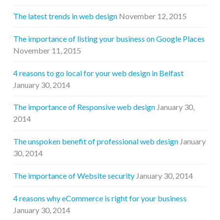
The latest trends in web design
November 12, 2015
The importance of listing your business on Google Places
November 11, 2015
4 reasons to go local for your web design in Belfast
January 30, 2014
The importance of Responsive web design
January 30,
2014
The unspoken benefit of professional web design
January
30, 2014
The importance of Website security
January 30, 2014
4 reasons why eCommerce is right for your business
January 30, 2014