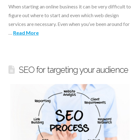
When starting an online business it can be very difficult to
figure out where to start and even which web design
services are necessary. Even when you’ve been around for
…
Read More
SEO for targeting your audience