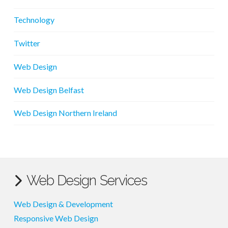
Technology
Twitter
Web Design
Web Design Belfast
Web Design Northern Ireland
Web Design Services
Web Design & Development
Responsive Web Design