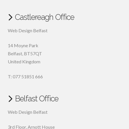
Castlereagh Office
Web Design Belfast
14 Moyne Park
Belfast
,
BT57QT
United Kingdom
T: 077 51851 666
Belfast Office
Web Design Belfast
3rd Floor, Arnott House