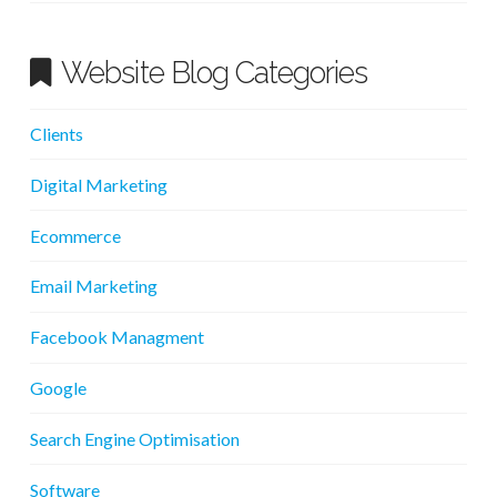
Website Blog Categories
Clients
Digital Marketing
Ecommerce
Email Marketing
Facebook Managment
Google
Search Engine Optimisation
Software