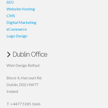
SEO
Website Hosting
CMS
Digital Marketing
eCommerce
Logo Design
Dublin Office
Web Design Belfast
Block 4, Harcourt Rd
Dublin
,
D02 HW77
Ireland
T: +4477 5185 1666