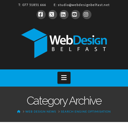
T: 077 51851 666 E:
studio@webdesignbelfast.net
Facebook
X
LinkedIn
YouTube
Instagram
Navigation
Category Archive
HOME
WEB DESIGN NEWS
SEARCH ENGINE OPTIMISATION