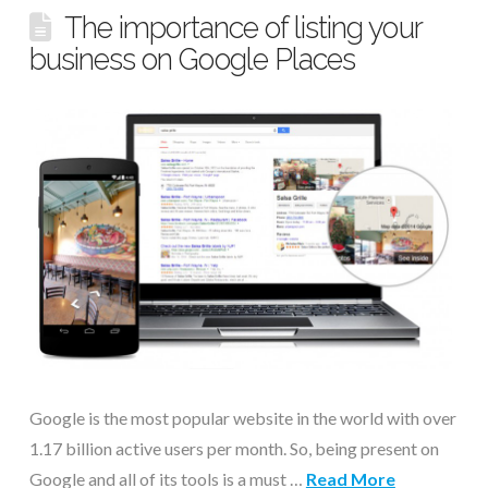
The importance of listing your
business on Google Places
Google is the most popular website in the world with over
1.17 billion active users per month. So, being present on
Google and all of its tools is a must …
Read More