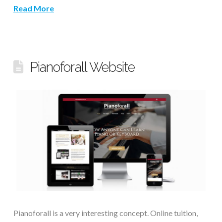
Read More
Pianoforall Website
Pianoforall is a very interesting concept. Online tuition,