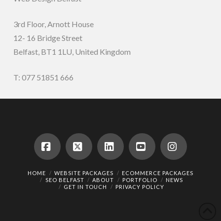
3rd Floor, Arnott House
12- 16 Bridge Street
Belfast, BT1 1LU, United Kingdom
T: 077 51851 666
Facebook
X
LinkedIn
YouTube
Instagram
HOME
WEBSITE PACKAGES
ECOMMERCE PACKAGES
SEO BELFAST
ABOUT
PORTFOLIO
NEWS
GET IN TOUCH
PRIVACY POLICY