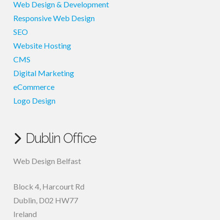
Web Design & Development
Responsive Web Design
SEO
Website Hosting
CMS
Digital Marketing
eCommerce
Logo Design
Dublin Office
Web Design Belfast
Block 4, Harcourt Rd
Dublin
,
D02 HW77
Ireland