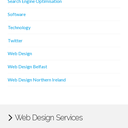
Search Engine Optimisation
Software
Technology
Twitter
Web Design
Web Design Belfast
Web Design Northern Ireland
Web Design Services