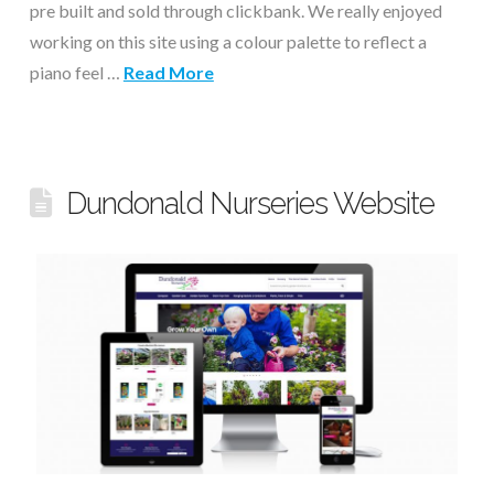
pre built and sold through clickbank. We really enjoyed
working on this site using a colour palette to reflect a
piano feel …
Read More
Dundonald Nurseries Website