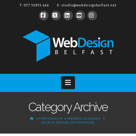
T: 077 51851 666 E:
studio@webdesignbelfast.net
Facebook
X
LinkedIn
YouTube
Instagram
Navigation
Category Archive
HOME
PORTFOLIO OF A WEBSITE DESIGNER
SEARCH ENGINE OPTIMISATION