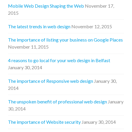
Mobile Web Design Shaping the Web
November 17,
2015
The latest trends in web design
November 12, 2015
The importance of listing your business on Google Places
November 11, 2015
4 reasons to go local for your web design in Belfast
January 30, 2014
The importance of Responsive web design
January 30,
2014
The unspoken benefit of professional web design
January
30, 2014
The importance of Website security
January 30, 2014