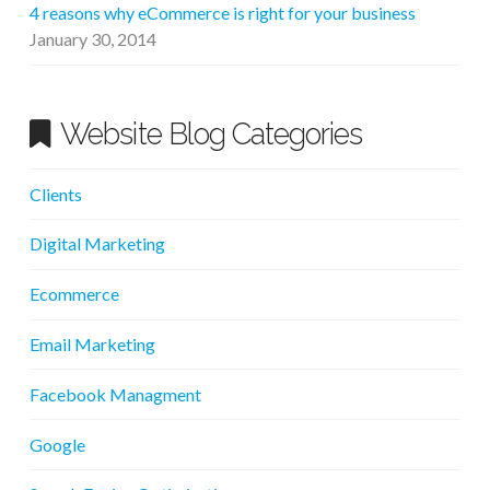
4 reasons why eCommerce is right for your business
January 30, 2014
Website Blog Categories
Clients
Digital Marketing
Ecommerce
Email Marketing
Facebook Managment
Google