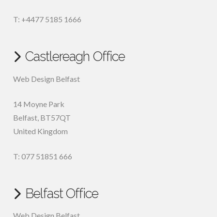
T: +4477 5185 1666
Castlereagh Office
Web Design Belfast
14 Moyne Park
Belfast
,
BT57QT
United Kingdom
T: 077 51851 666
Belfast Office
Web Design Belfast