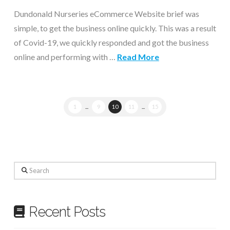
Dundonald Nurseries eCommerce Website brief was
simple, to get the business online quickly. This was a result
of Covid-19, we quickly responded and got the business
online and performing with …
Read More
1
...
9
10
11
...
15
Search
Recent Posts