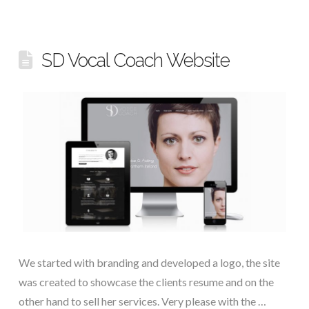
SD Vocal Coach Website
We started with branding and developed a logo, the site
was created to showcase the clients resume and on the
other hand to sell her services. Very please with the …