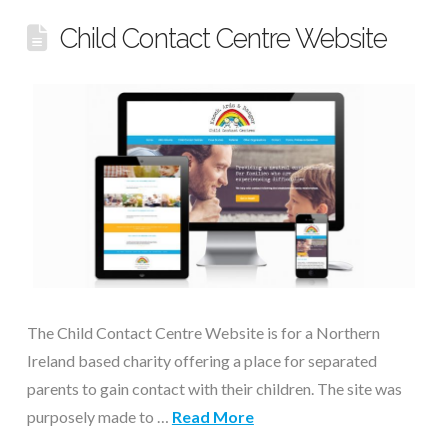
Child Contact Centre Website
The Child Contact Centre Website is for a Northern
Ireland based charity offering a place for separated
parents to gain contact with their children. The site was
purposely made to …
Read More