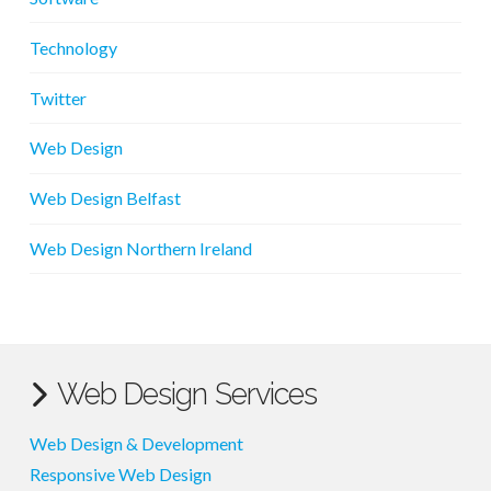
Technology
Twitter
Web Design
Web Design Belfast
Web Design Northern Ireland
Web Design Services
Web Design & Development
Responsive Web Design