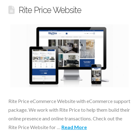
Rite Price Website
Rite Price eCommerce Website with eCommerce support
package. We work with Rite Price to help them build their
online presence and online transactions. Check out the
Rite Price Website for …
Read More