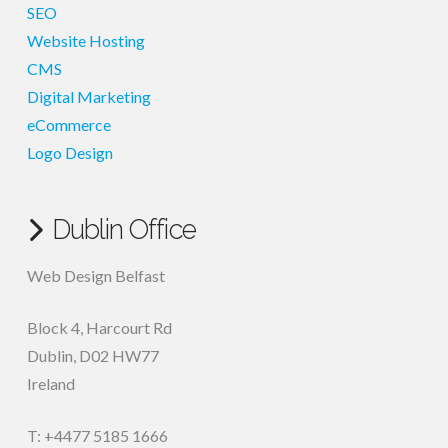
SEO
Website Hosting
CMS
Digital Marketing
eCommerce
Logo Design
Dublin Office
Web Design Belfast
Block 4, Harcourt Rd
Dublin
,
D02 HW77
Ireland
T: +4477 5185 1666