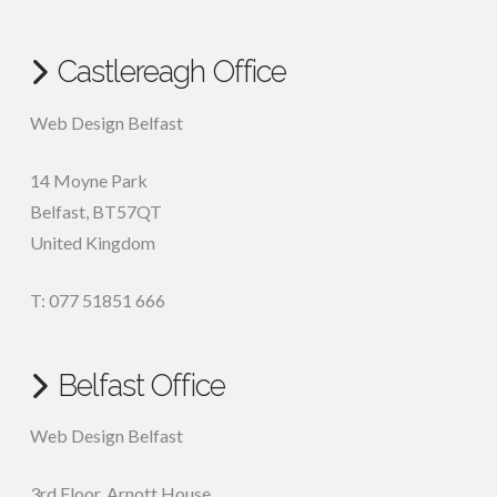
Castlereagh Office
Web Design Belfast
14 Moyne Park
Belfast
,
BT57QT
United Kingdom
T: 077 51851 666
Belfast Office
Web Design Belfast
3rd Floor, Arnott House