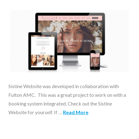
Sistine Website was developed in collaboration with
Fulton AMC. This was a great project to work on with a
booking system integrated. Check out the Sistine
Website for yourself. If …
Read More