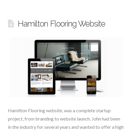
Hamilton Flooring Website
Hamilton Flooring website, was a complete startup
project, from branding to website launch. John had been
in the industry for several years and wanted to offer a high