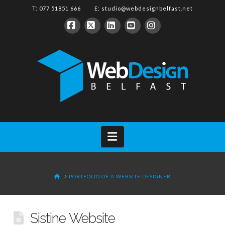
T: 077 51851 666 E:
studio@webdesignbelfast.net
Facebook
X
LinkedIn
YouTube
Instagram
Navigation
HOME
PORTFOLIO OF A WEBSITE DESIGNER
Sistine Website