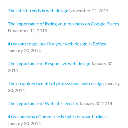
The latest trends in web design
November 12, 2015
The importance of listing your business on Google Places
November 11, 2015
4 reasons to go local for your web design in Belfast
January 30, 2014
The importance of Responsive web design
January 30,
2014
The unspoken benefit of professional web design
January
30, 2014
The importance of Website security
January 30, 2014
4 reasons why eCommerce is right for your business
January 30, 2014