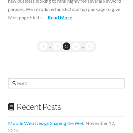
new business looking to rank highly for several keyword
phrases. We introduced an SEO startup package to give
Mortgage First’s …
Read More
1
...
14
15
16
...
22
Search
Recent Posts
Mobile Web Design Shaping the Web
November 17,
2015