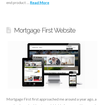
end product …
Read More
Mortgage First Website
Mortgage First first approached me around a year ago, a