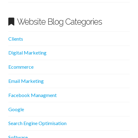
Website Blog Categories
Clients
Digital Marketing
Ecommerce
Email Marketing
Facebook Managment
Google
Search Engine Optimisation
Software