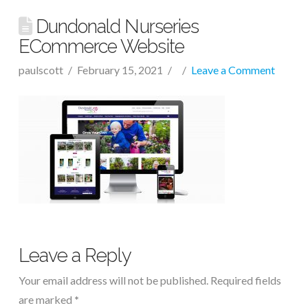
Dundonald Nurseries
ECommerce Website
paulscott
February 15, 2021
Leave a Comment
Leave a Reply
Your email address will not be published.
Required fields
are marked
*