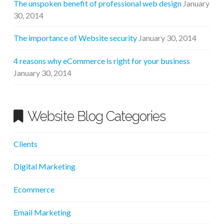
The unspoken benefit of professional web design
January
30, 2014
The importance of Website security
January 30, 2014
4 reasons why eCommerce is right for your business
January 30, 2014
Website Blog Categories
Clients
Digital Marketing
Ecommerce
Email Marketing