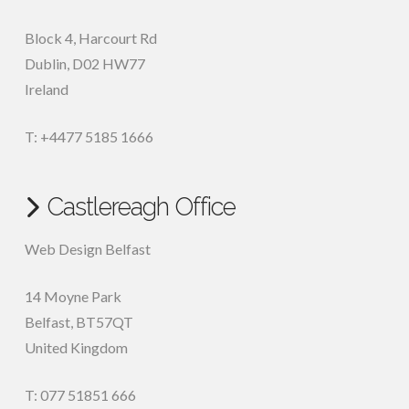
Block 4, Harcourt Rd
Dublin
,
D02 HW77
Ireland
T: +4477 5185 1666
Castlereagh Office
Web Design Belfast
14 Moyne Park
Belfast
,
BT57QT
United Kingdom
T: 077 51851 666