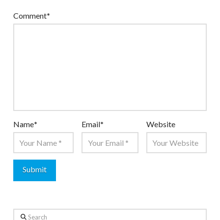
Comment
*
Name
*
Email
*
Website
Search