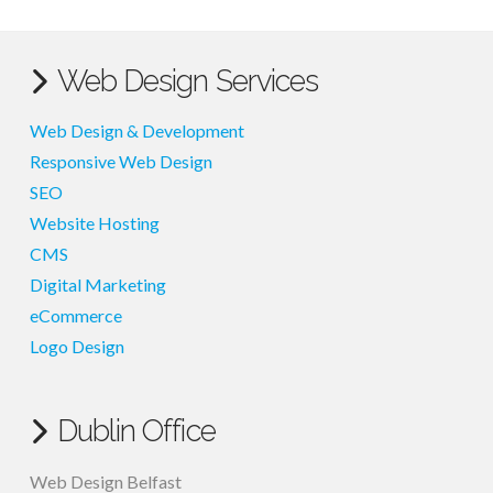
Web Design Services
Web Design & Development
Responsive Web Design
SEO
Website Hosting
CMS
Digital Marketing
eCommerce
Logo Design
Dublin Office
Web Design Belfast