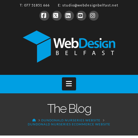
T: 077 51851 666 E:
studio@webdesignbelfast.net
Facebook
X
LinkedIn
YouTube
Instagram
Navigation
The Blog
HOME
DUNDONALD NURSERIES WEBSITE
DUNDONALD NURSERIES ECOMMERCE WEBSITE