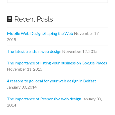
Recent Posts
Mobile Web Design Shaping the Web
November 17,
2015
The latest trends in web design
November 12, 2015
The importance of listing your business on Google Places
November 11, 2015
4 reasons to go local for your web design in Belfast
January 30, 2014
The importance of Responsive web design
January 30,
2014