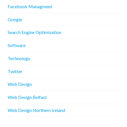
Facebook Managment
Google
Search Engine Optimisation
Software
Technology
Twitter
Web Design
Web Design Belfast
Web Design Northern Ireland