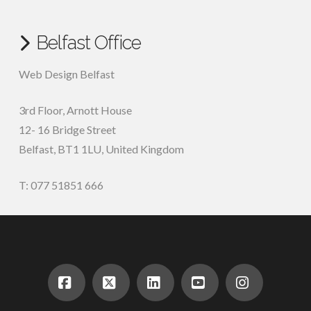
Belfast Office
Web Design Belfast
3rd Floor, Arnott House
12- 16 Bridge Street
Belfast, BT1 1LU, United Kingdom
T: 077 51851 666