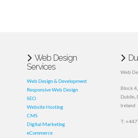
Web Design
Du
Services
Web Des
Web Design & Development
Block 4
Responsive Web Design
Dublin
,
SEO
Ireland
Website Hosting
CMS
T: +447
Digital Marketing
eCommerce