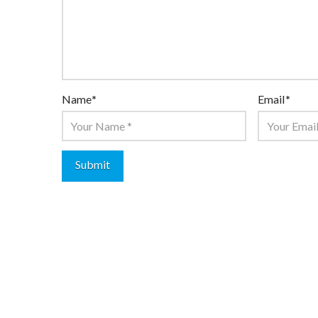
Name
*
Email
*