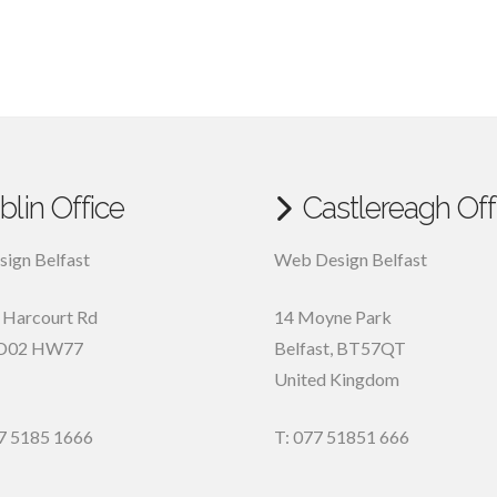
blin Office
Castlereagh Off
ign Belfast
Web Design Belfast
, Harcourt Rd
14 Moyne Park
D02 HW77
Belfast
,
BT57QT
United Kingdom
7 5185 1666
T: 077 51851 666