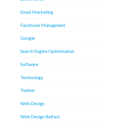
Email Marketing
Facebook Managment
Google
Search Engine Optimisation
Software
Technology
Twitter
Web Design
Web Design Belfast