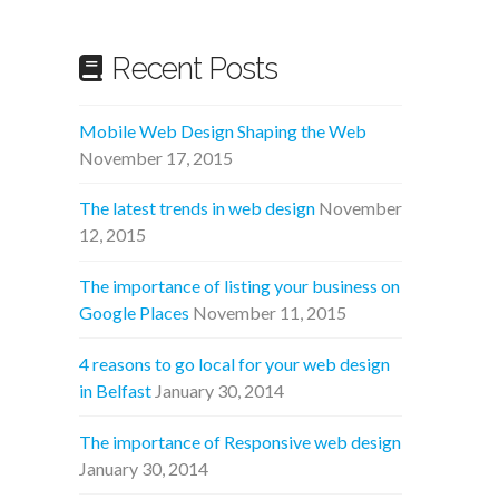
Recent Posts
Mobile Web Design Shaping the Web
November 17, 2015
The latest trends in web design
November
12, 2015
The importance of listing your business on
Google Places
November 11, 2015
4 reasons to go local for your web design
in Belfast
January 30, 2014
The importance of Responsive web design
January 30, 2014