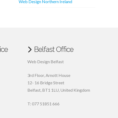
Web Design Northern Ireland
ice
Belfast Office
Web Design Belfast
3rd Floor, Arnott House
12- 16 Bridge Street
Belfast, BT1 1LU, United Kingdom
T: 077 51851 666