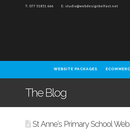
T: 077 51851 666 E:
studio@webdesignbelfast.net
WEBSITE PACKAGES
ECOMMERC
The Blog
St Anne’s Primary School Web