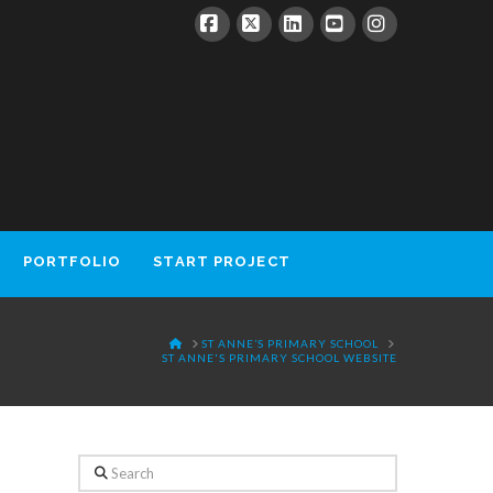
Facebook
X
LinkedIn
YouTube
Instagram
PORTFOLIO
START PROJECT
HOME
ST ANNE’S PRIMARY SCHOOL
ST ANNE'S PRIMARY SCHOOL WEBSITE
Search