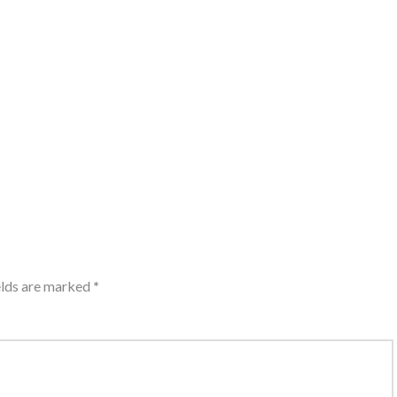
elds are marked
*