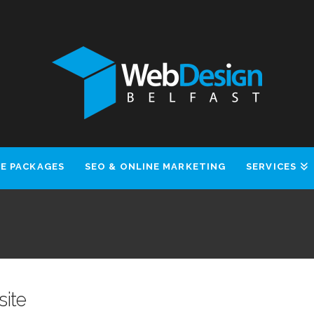
E PACKAGES
SEO & ONLINE MARKETING
SERVICES
site