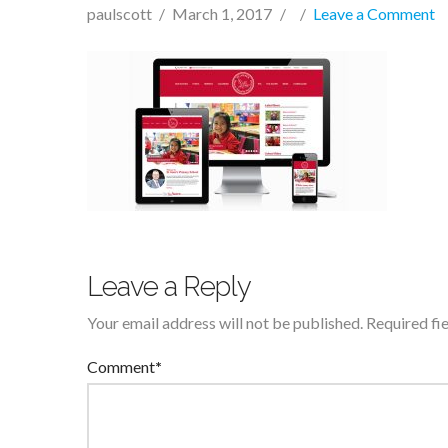
paulscott
March 1, 2017
Leave a Comment
Leave a Reply
Your email address will not be published.
Required fi
Comment
*