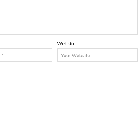
Website