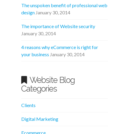
The unspoken benefit of professional web
design
January 30, 2014
The importance of Website security
January 30, 2014
4 reasons why eCommerce is right for
your business
January 30, 2014
Website Blog
Categories
Clients
Digital Marketing
Ecommerce