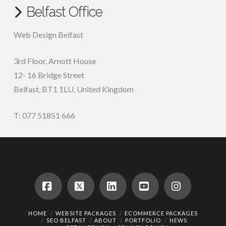
Belfast Office
Web Design Belfast
3rd Floor, Arnott House
12- 16 Bridge Street
Belfast, BT1 1LU, United Kingdom
T: 077 51851 666
Facebook
X
LinkedIn
YouTube
Instagram
HOME
WEBSITE PACKAGES
ECOMMERCE PACKAGES
SEO BELFAST
ABOUT
PORTFOLIO
NEWS