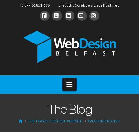
T: 077 51851 666 E:
studio@webdesignbelfast.net
Facebook
X
LinkedIn
YouTube
Instagram
Navigation
The Blog
HOME
THE TRAVEL FUGITIVE WEBSITE
AVIATION ENGLISH