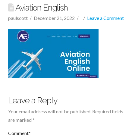
Aviation English
paulscott
December 21, 2022
Leave a Comment
Leave a Reply
Your email address will not be published.
Required fields
are marked
*
Comment
*