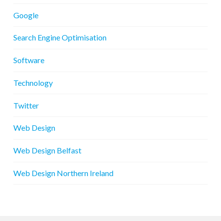
Google
Search Engine Optimisation
Software
Technology
Twitter
Web Design
Web Design Belfast
Web Design Northern Ireland