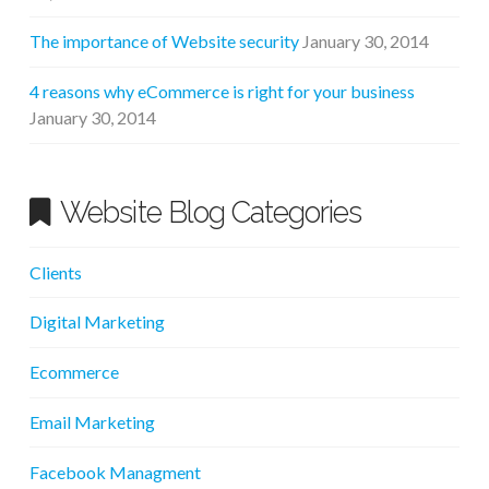
The importance of Website security
January 30, 2014
4 reasons why eCommerce is right for your business
January 30, 2014
Website Blog Categories
Clients
Digital Marketing
Ecommerce
Email Marketing
Facebook Managment