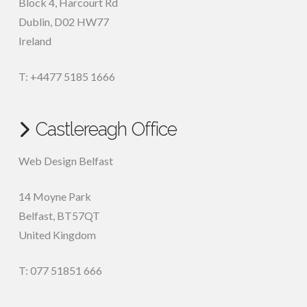
Block 4, Harcourt Rd
Dublin
,
D02 HW77
Ireland
T: +4477 5185 1666
Castlereagh Office
Web Design Belfast
14 Moyne Park
Belfast
,
BT57QT
United Kingdom
T: 077 51851 666