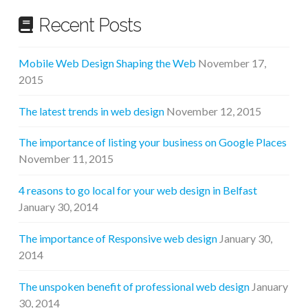
Recent Posts
Mobile Web Design Shaping the Web
November 17,
2015
The latest trends in web design
November 12, 2015
The importance of listing your business on Google Places
November 11, 2015
4 reasons to go local for your web design in Belfast
January 30, 2014
The importance of Responsive web design
January 30,
2014
The unspoken benefit of professional web design
January
30, 2014