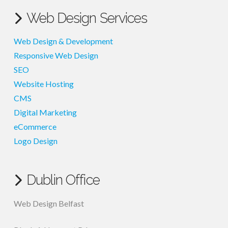
Web Design Services
Web Design & Development
Responsive Web Design
SEO
Website Hosting
CMS
Digital Marketing
eCommerce
Logo Design
Dublin Office
Web Design Belfast