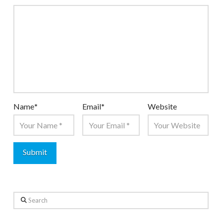
Name
*
Email
*
Website
Search