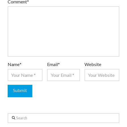
Comment
*
Name
*
Email
*
Website
Search