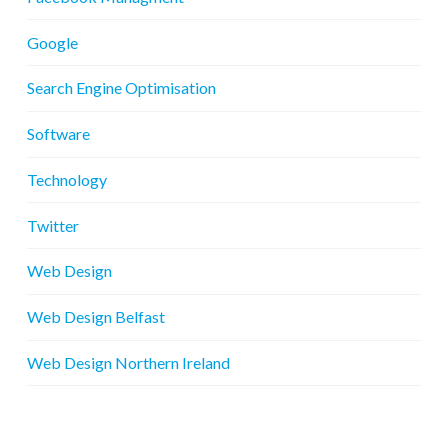
Google
Search Engine Optimisation
Software
Technology
Twitter
Web Design
Web Design Belfast
Web Design Northern Ireland