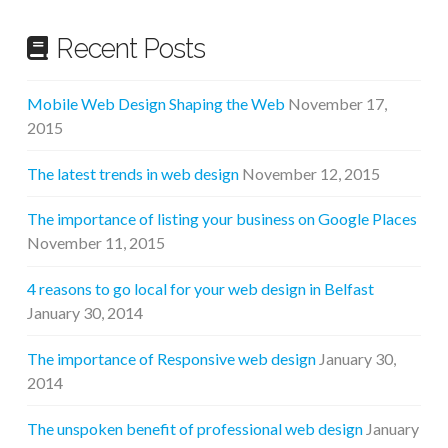
Recent Posts
Mobile Web Design Shaping the Web
November 17,
2015
The latest trends in web design
November 12, 2015
The importance of listing your business on Google Places
November 11, 2015
4 reasons to go local for your web design in Belfast
January 30, 2014
The importance of Responsive web design
January 30,
2014
The unspoken benefit of professional web design
January