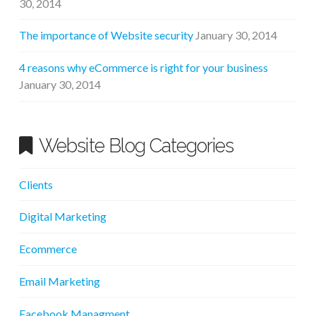
30, 2014
The importance of Website security
January 30, 2014
4 reasons why eCommerce is right for your business
January 30, 2014
Website Blog Categories
Clients
Digital Marketing
Ecommerce
Email Marketing
Facebook Managment