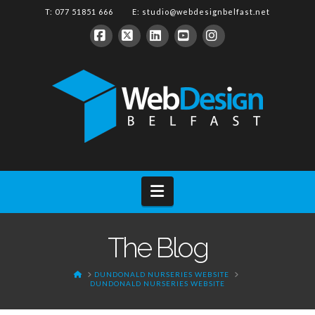
T: 077 51851 666 E:
studio@webdesignbelfast.net
Facebook
X
LinkedIn
YouTube
Instagram
Navigation
The Blog
HOME
DUNDONALD NURSERIES WEBSITE
DUNDONALD NURSERIES WEBSITE