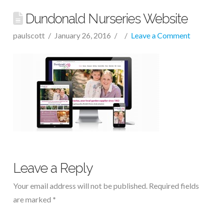
Dundonald Nurseries Website
paulscott
January 26, 2016
Leave a Comment
Leave a Reply
Your email address will not be published.
Required fields
are marked
*