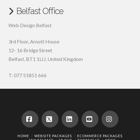
Belfast Office
Web Design Belfast
3rd Floor, Arnott House
12- 16 Bridge Street
Belfast, BT1 1LU, United Kingdom
T: 077 51851 666
Facebook
X
LinkedIn
YouTube
Instagram
HOME
WEBSITE PACKAGES
ECOMMERCE PACKAGES