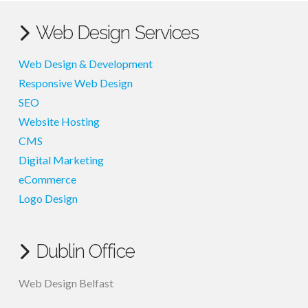
Web Design Services
Web Design & Development
Responsive Web Design
SEO
Website Hosting
CMS
Digital Marketing
eCommerce
Logo Design
Dublin Office
Web Design Belfast