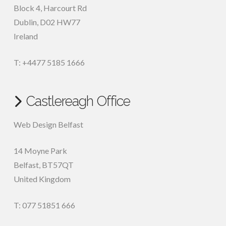
Block 4, Harcourt Rd
Dublin
,
D02 HW77
Ireland
T: +4477 5185 1666
Castlereagh Office
Web Design Belfast
14 Moyne Park
Belfast
,
BT57QT
United Kingdom
T: 077 51851 666